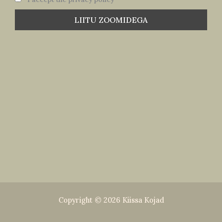
Copyright © 2026 Kiissa Kojad